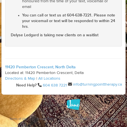
honoured from the time of your text, voicemail or
email
You can call or text us at 604-638-7221.. Please note
your voicemail or text will be responded to within 24
hrs.
Delyse Ledgard is taking new clients on a waitlist
11420 Pemberton Crescent, North Delta
Located at: 11420 Pemberton Crescent, Delta
Directions & Map
|
All Locations
info@turningpointtherapy.ca
Need Help?
604 638 7221
Terms of Use
Privacy Policy
Cookie Preferences
Cookie Policy