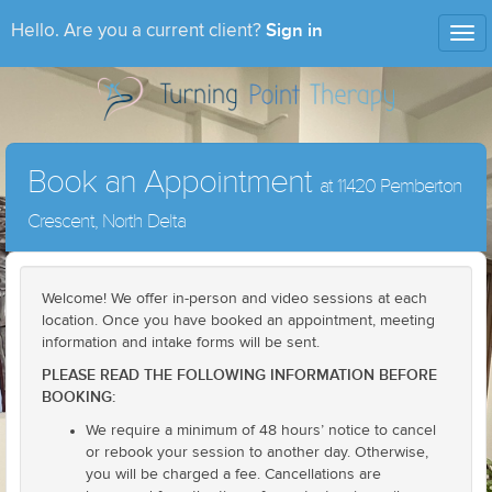
Sign in
Hello. Are you a current client?
Tog
nav
Book an Appointment
at 11420 Pemberton
Crescent, North Delta
Welcome! We offer in-person and video sessions at each
location. Once you have booked an appointment, meeting
information and intake forms will be sent.
PLEASE READ THE FOLLOWING INFORMATION BEFORE
BOOKING:
We require a minimum of 48 hours’ notice to cancel
or rebook your session to another day. Otherwise,
you will be charged a fee. Cancellations are